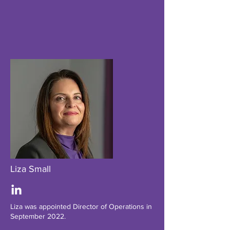
Liza Small
Liza was appointed Director of Operations in
September 2022.