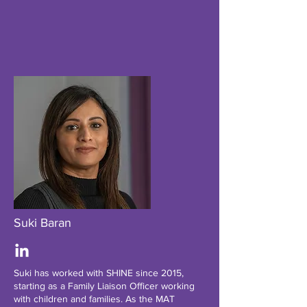
Suki Baran
Suki has worked with SHINE since 2015,
starting as a Family Liaison Officer working
with children and families. As the MAT