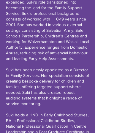
expanded, Suki’s role transitioned into
becoming the lead for the Family Support
Service. Suki’s professional background
consists of working with 0-19 years since
2001. She has worked in various external
settings consisting of Salvation Army, Safer
Schools Partnership, Children’s Centres and
working for Wolverhampton and Walsall Local
Authority. Experience ranges from Domestic
Abuse, reducing risk of anti-social behaviour
and leading Early Help Assessments.
Suki has been newly appointed as a Director
in Family Services. Her specialism consists of
creating bespoke delivery for children and
families, offering targeted support where
needed. Suki has also created robust
auditing systems that highlight a range of
service monitoring.
Suki holds a HND in Early Childhood Studies,
BA in Professional Childhood Studies,
National Professional Qualification in Centre
Leadership and a Post Graduate Certificate in