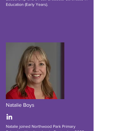
Education (Early Years).
Natalie Boys
Natalie joined Northwood Park Primary