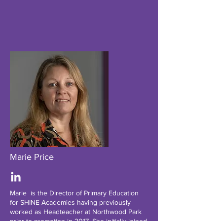
Marie Price
Marie is the Director of Primary Education
for SHINE Academies having previously
worked as Headteacher at Northwood Park