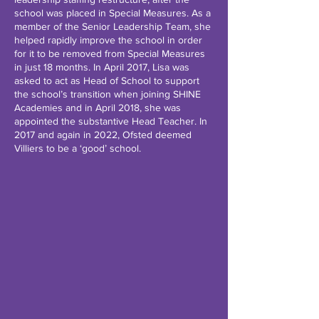
school was placed in Special Measures. As a
member of the Senior Leadership Team, she
helped rapidly improve the school in order
for it to be removed from Special Measures
in just 18 months. In April 2017, Lisa was
asked to act as Head of School to support
the school’s transition when joining SHINE
Academies and in April 2018, she was
appointed the substantive Head Teacher. In
2017 and again in 2022, Ofsted deemed
Villiers to be a ‘good’ school.