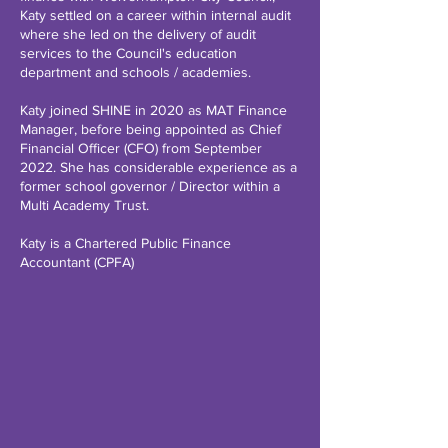
Katy settled on a career within internal audit
where she led on the delivery of audit
services to the Council's education
department and schools / academies.
Katy joined SHINE in 2020 as MAT Finance
Manager, before being appointed as Chief
Financial Officer (CFO) from September
2022. She has considerable experience as a
former school governor / Director within a
Multi Academy Trust.
Katy is a Chartered Public Finance
Accountant (CPFA)