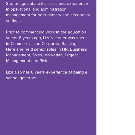
She brings substantial skills and experience
in operational and administration
management for both primary and secondary
settings.
Prior to commencing work in the education
sector 8 years ago, Liza's career was spent
in Commercial and Corporate Banking.
Here she held senior roles in HR, Business
Management, Sales, Marketing, Project
Management and Risk.
Liza also has 8 years experience of being a
school governor.