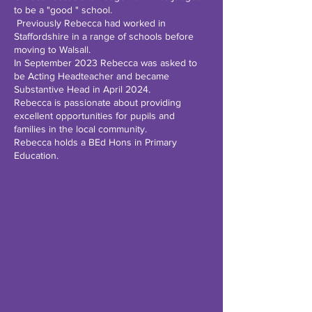
to be a "good " school.
Previously Rebecca had worked in
Staffordshire in a range of schools before
moving to Walsall.
In September 2023 Rebecca was asked to
be Acting Headteacher and became
Substantive Head in April 2024.
Rebecca is passionate about providing
excellent opportunities for pupils and
families in the local community.
Rebecca holds a BEd Hons in Primary
Education.