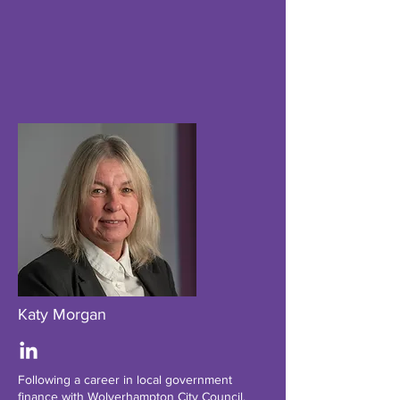
Katy Morgan
Following a career in local government
finance with Wolverhampton City Council,