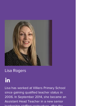
Lisa Rogers
Lisa has worked at Villiers Primary School
since gaining qualified teacher status in
2006. In September 2014, she became an
Assistant Head Teacher in a new senior
leadership staffing restructure, after the