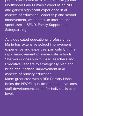
prior to promotion in 2017. She initially joined
Northwood Park Primary School as an NQT
and gained significant experience in all
aspects of education, leadership and school
improvement, with particular interest and
specialism in SEND, Family Support and
Safeguarding.
As a dedicated educational professional,
Marie has extensive school improvement
experience and expertise, particularly in the
rapid improvement of inadequate schools.
She works closely with Head Teachers and
Executive Leaders to strategically plan and
bring about school improvement in all
aspects of primary education.
Marie graduated with a BEd Primary Hons,
holds the NPQEL qualification and advocates
staff development, talent for individuals at all
levels.