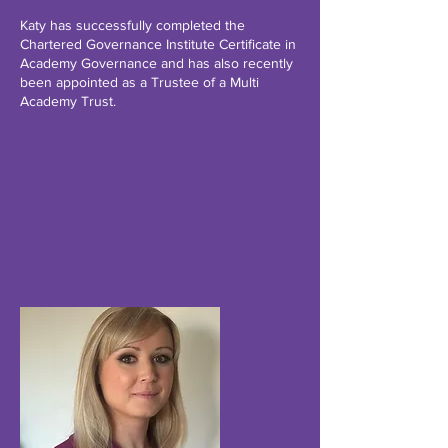
Katy has successfully completed the
Chartered Governance Institute Certificate in
Academy Governance and has also recently
been appointed as a Trustee of a Multi
Academy Trust.