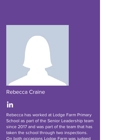
Rebecca Craine
Rebecca has worked at Lodge Farm Primary
School as part of the Senior Leadership team
since 2017 and was part of the team that has
taken the school through two inspections.
On both occasions Lodge Farm was judged