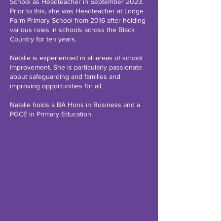
School as Headteacher in September 2023.
Prior to this, she was Headteacher at Lodge
Farm Primary School from 2016 after holding
various roles in schools across the Black
Country for ten years.
Natalie is experienced in all areas of school
improvement. She is particularly passionate
about safeguarding and families and
improving opportunities for all.
Natalie holds a BA Hons in Business and a
PGCE in Primary Education.