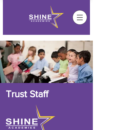
Trust Staff