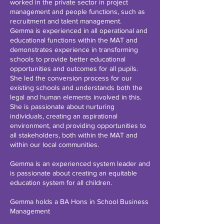
worked in the private sector in project
management and people functions, such as
recruitment and talent management.
Gemma is experienced in all operational and
educational functions within the MAT and
demonstrates experience in transforming
schools to provide better educational
opportunities and outcomes for all pupils.
She led the conversion process for our
existing schools and understands both the
legal and human elements involved in this.
She is passionate about nurturing
individuals, creating an aspirational
environment, and providing opportunities to
all stakeholders, both within the MAT and
within our local communities.
Gemma is an experienced system leader and
is passionate about creating an equitable
education system for all children.
Gemma holds a BA Hons in School Business
Management