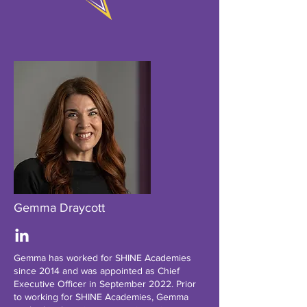
Gemma Draycott
Gemma has worked for SHINE Academies
since 2014 and was appointed as Chief
Executive Officer in September 2022. Prior
to working for SHINE Academies, Gemma