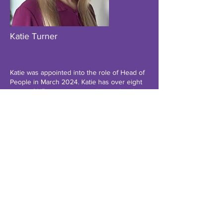
Katie Turner
Katie was appointed into the role of Head of
People in March 2024. Katie has over eight
years of HR experience working within the
education sector including work within
higher education, Multi-Academy Trusts and
Schools across several local authority areas.
Prior to this, Katie has worked for the NHS
within employee relations, recruitment, and
learning and development.
Katie is a chartered member of the CIPD and
holds a master’s qualification in human
resource management.