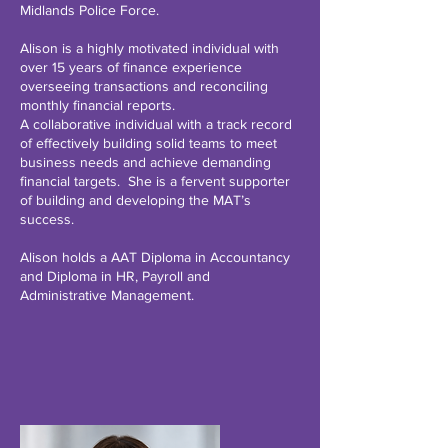
Midlands Police Force.
Alison is a highly motivated individual with
over 15 years of finance experience
overseeing transactions and reconciling
monthly financial reports.
A collaborative individual with a track record
of effectively building solid teams to meet
business needs and achieve demanding
financial targets. She is a fervent supporter
of building and developing the MAT’s
success.
Alison holds a AAT Diploma in Accountancy
and Diploma in HR, Payroll and
Administrative Management.