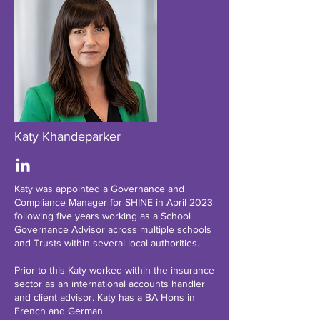
Katy Khandeparker
Katy was appointed a Governance and
Compliance Manager for SHINE in April 2023
following five years working as a School
Governance Advisor across multiple schools
and Trusts within several local authorities.
Prior to this Katy worked within the insurance
sector as an international accounts handler
and client advisor. Katy has a BA Hons in
French and German.