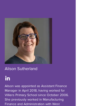
Alison Sutherland
Alison was appointed as Assistant Finance
Manager in April 2018, having worked for
Villiers Primary School since October 2006.
She previously worked in Manufacturing
Finance and Administration with West