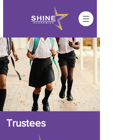
Trustees