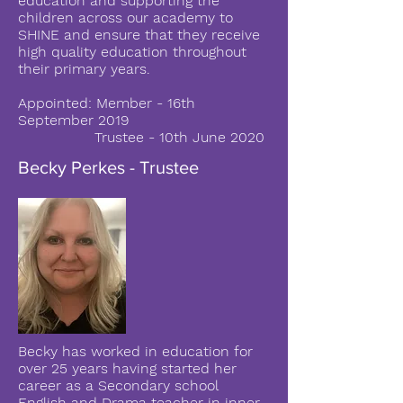
education and supporting the
children across our academy to
SHINE and ensure that they receive
high quality education throughout
their primary years.
Appointed: Member - 16th
September 2019
Trustee - 10th June 2020
Becky Perkes - Trustee
Becky has worked in education for
over 25 years having started her
career as a Secondary school
English and Drama teacher in inner