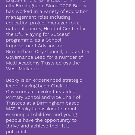
city Birmingham. Since 2006 Becky
has worked in a variety of education
management roles including
education project manager for a
national charity, Head of Centre for
the DfE ‘Playing for Success’
programme, as a School
Improvement Advisor for
Birmingham City Council, and as the
Governance Lead for a number of
Multi Academy Trusts across the
West Midlands.
Becky is an experienced strategic
leader having been Chair of
Governors at a voluntary aided
Primary School and Vice Chair of
Trustees at a Birmingham based
MAT. Becky is passionate about
ensuring all children and young
people have the opportunity to
thrive and achieve their full
potential.