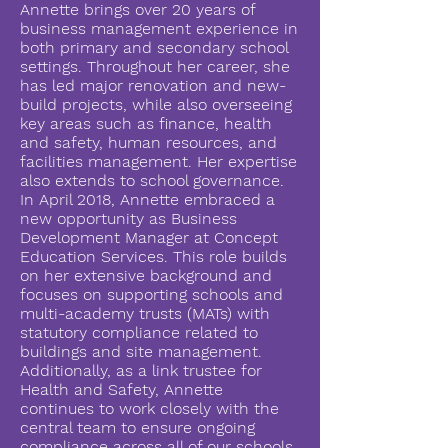
Annette brings over 20 years of
business management experience in
both primary and secondary school
settings. Throughout her career, she
has led major renovation and new-
build projects, while also overseeing
key areas such as finance, health
and safety, human resources, and
facilities management. Her expertise
also extends to school governance.
In April 2018, Annette embraced a
new opportunity as Business
Development Manager at Concept
Education Services. This role builds
on her extensive background and
focuses on supporting schools and
multi-academy trusts (MATs) with
statutory compliance related to
buildings and site management.
Additionally, as a link trustee for
Health and Safety, Annette
continues to work closely with the
central team to ensure ongoing
compliance across all of our schools.