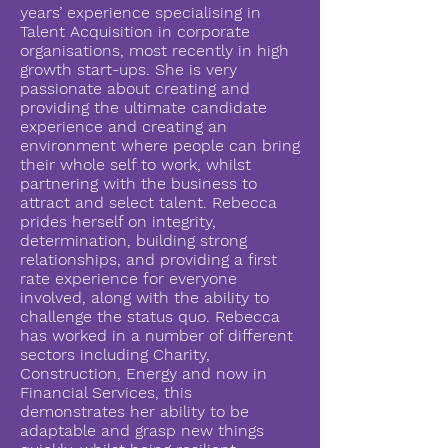
years’ experience specialising in
Talent Acquisition in corporate
organisations, most recently in high
growth start-ups. She is very
passionate about creating and
providing the ultimate candidate
experience and creating an
environment where people can bring
their whole self to work, whilst
partnering with the business to
attract and select talent. Rebecca
prides herself on integrity,
determination, building strong
relationships, and providing a first
rate experience for everyone
involved, along with the ability to
challenge the status quo. Rebecca
has worked in a number of different
sectors including Charity,
Construction, Energy and now in
Financial Services, this
demonstrates her ability to be
adaptable and grasp new things