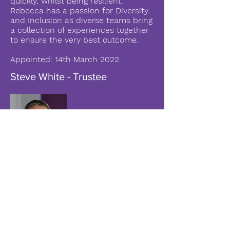
quickly, whilst being resilient.
Rebecca has a passion for Diversity
and Inclusion as diverse teams bring
a collection of experiences together
to ensure the very best outcome.
Appointed: 14th March 2022
Steve White - Trustee
Steve has been a senior learning
and development / education leader
for 20 years. With a career in
Financial Services and Education,
Steve has led successful teams and
departments of up to 110 reports.