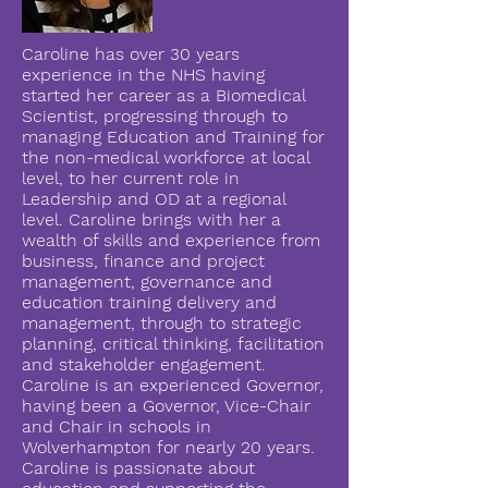
Caroline has over 30 years
experience in the NHS having
started her career as a Biomedical
Scientist, progressing through to
managing Education and Training for
the non-medical workforce at local
level, to her current role in
Leadership and OD at a regional
level. Caroline brings with her a
wealth of skills and experience from
business, finance and project
management, governance and
education training delivery and
management, through to strategic
planning, critical thinking, facilitation
and stakeholder engagement.
Caroline is an experienced Governor,
having been a Governor, Vice-Chair
and Chair in schools in
Wolverhampton for nearly 20 years.
Caroline is passionate about