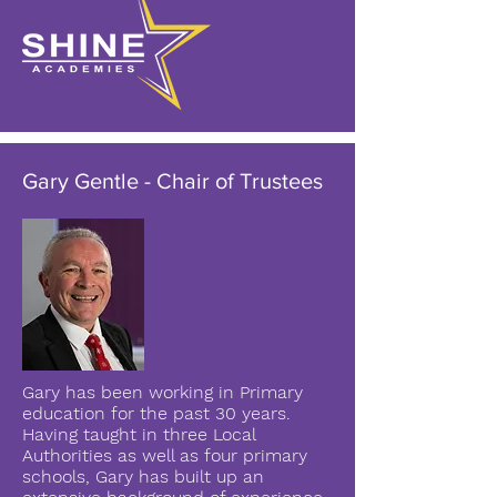
Gary Gentle - Chair of Trustees
Gary has been working in Primary
education for the past 30 years.
Having taught in three Local
Authorities as well as four primary
schools, Gary has built up an