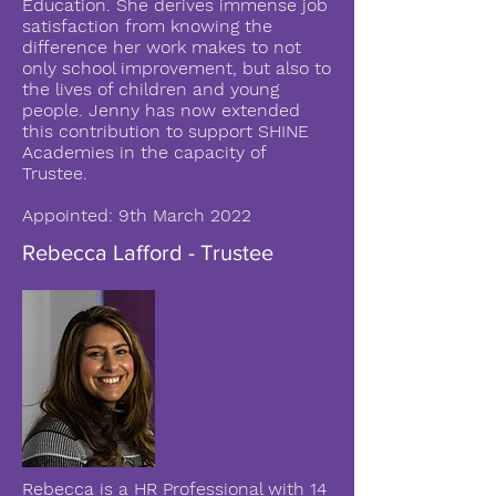
Education. She derives immense job
satisfaction from knowing the
difference her work makes to not
only school improvement, but also to
the lives of children and young
people. Jenny has now extended
this contribution to support SHINE
Academies in the capacity of
Trustee.
Appointed: 9th March 2022
Rebecca Lafford - Trustee
Rebecca is a HR Professional with 14