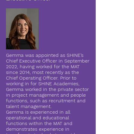
Gemma was appointed as SHINE’s
Chief Executive Officer in September
2022, having worked for the MAT
since 2014, most recently as the
Chief Operating Officer. Prior to
working in for SHINE Academies,
Gemma worked in the private sector
in project management and people
functions, such as recruitment and
talent management.
Gemma is experienced in all
operational and educational
functions within the MAT and
demonstrates experience in