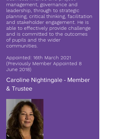
management, governance and
leadership, through to strategic
planning, critical thinking, facilitation
and stakeholder engagement. He is
able to effectively provide challenge
and is committed to the outcomes
of pupils and the wider
communities.
Appointed: 16th March 2021
(Previously Member Appointed 8
June 2018)
Caroline Nightingale - Member
& Trustee