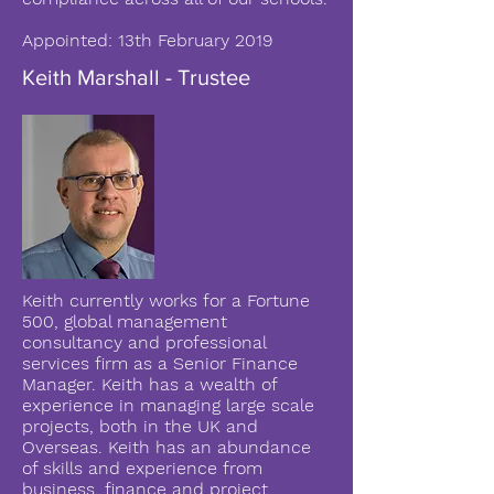
Appointed: 13th February 2019
Keith Marshall - Trustee
Keith currently works for a Fortune
500, global management
consultancy and professional
services firm as a Senior Finance
Manager. Keith has a wealth of
experience in managing large scale
projects, both in the UK and
Overseas. Keith has an abundance
of skills and experience from
business, finance and project