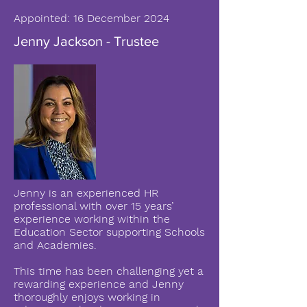
Appointed: 16 December 2024
Jenny Jackson - Trustee
Jenny is an experienced HR
professional with over 15 years’
experience working within the
Education Sector supporting Schools
and Academies.
This time has been challenging yet a
rewarding experience and Jenny
thoroughly enjoys working in