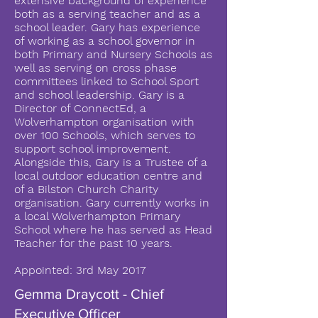
extensive background of experience
both as a serving teacher and as a
school leader. Gary has experience
of working as a school governor in
both Primary and Nursery Schools as
well as serving on cross phase
committees linked to School Sport
and school leadership. Gary is a
Director of ConnectEd, a
Wolverhampton organisation with
over 100 Schools, which serves to
support school improvement.
Alongside this, Gary is a Trustee of a
local outdoor education centre and
of a Bilston Church Charity
organisation. Gary currently works in
a local Wolverhampton Primary
School where he has served as Head
Teacher for the past 10 years.
Appointed: 3rd May 2017
Gemma Draycott - Chief
Executive Officer