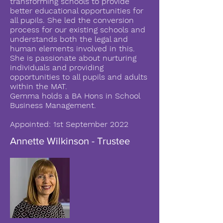
transforming schools to provide
better educational opportunities for
all pupils. She led the conversion
process for our existing schools and
understands both the legal and
human elements involved in this.
She is passionate about nurturing
individuals and providing
opportunities to all pupils and adults
within the MAT.
Gemma holds a BA Hons in School
Business Management.
Appointed: 1st September 2022
Annette Wilkinson - Trustee