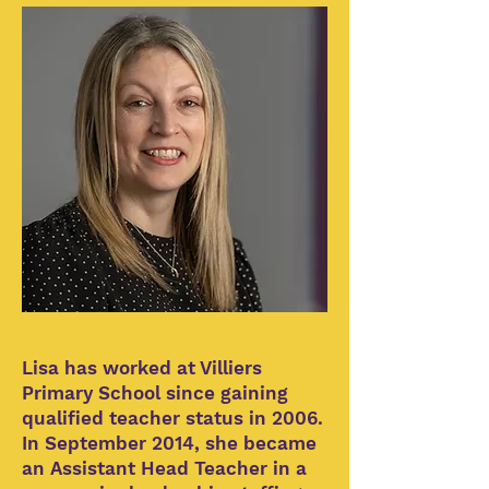
Lisa has worked at Villiers
Primary School since gaining
qualified teacher status in 2006.
In September 2014, she became
an Assistant Head Teacher in a