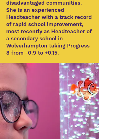
disadvantaged communities.
She is an experienced
Headteacher with a track record
of rapid school improvement,
most recently as Headteacher of
a secondary school in
Wolverhampton taking Progress
8 from -0.9 to +0.15.