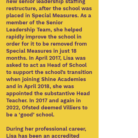
new senior leadership staffing
restructure, after the school was
placed in Special Measures. As a
member of the Senior
Leadership Team, she helped
rapidly improve the school in
order for it to be removed from
Special Measures in just 18
months. In April 2017, Lisa was
asked to act as Head of School
to support the school’s transition
when joining Shine Academies
and in April 2018, she was
appointed the substantive Head
Teacher. In 2017 and again in
2022, Ofsted deemed Villiers to
be a ‘good’ school.
During her professional career,
Lisa has been an accredited