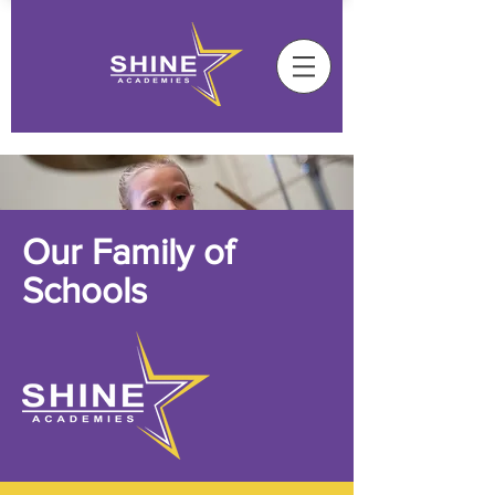
Our Family of
Schools