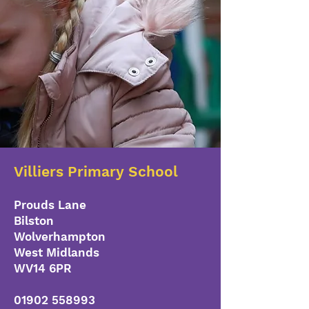
Villiers Primary School
Prouds Lane
Bilston
Wolverhampton
West Midlands
WV14 6PR
01902 558993