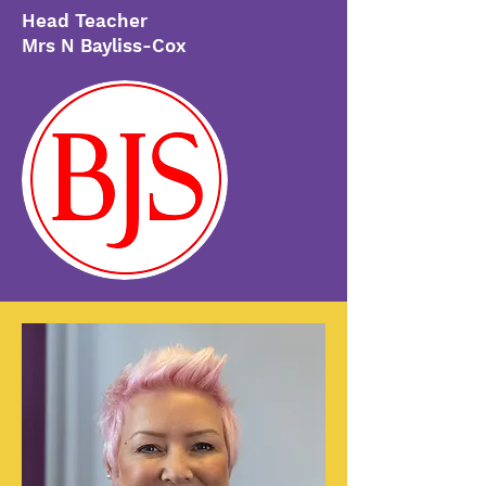
Head Teacher
Mrs N Bayliss-Cox