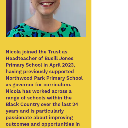
Nicola joined the Trust as
Headteacher of Busill Jones
Primary School in April 2023,
having previously supported
Northwood Park Primary School
as governor for curriculum.
Nicola has worked across a
range of schools within the
Black Country over the last 24
years and is particularly
passionate about improving
outcomes and opportunities in