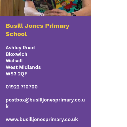
Busill Jones Primary
School
Ashley Road
Bloxwich
Walsall
West Midlands
WS3 2QF
01922 710700
postbox@busilljonesprimary.co.u
k
www.busilljonesprimary.co.uk