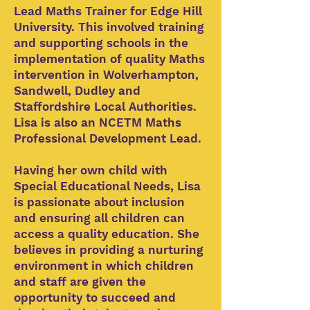
Lead Maths Trainer for Edge Hill
University. This involved training
and supporting schools in the
implementation of quality Maths
intervention in Wolverhampton,
Sandwell, Dudley and
Staffordshire Local Authorities.
Lisa is also an NCETM Maths
Professional Development Lead.
Having her own child with
Special Educational Needs, Lisa
is passionate about inclusion
and ensuring all children can
access a quality education. She
believes in providing a nurturing
environment in which children
and staff are given the
opportunity to succeed and