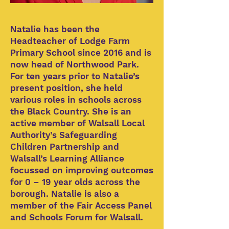
Natalie has been the
Headteacher of Lodge Farm
Primary School since 2016 and is
now head of Northwood Park.
For ten years prior to Natalie’s
present position, she held
various roles in schools across
the Black Country. She is an
active member of Walsall Local
Authority’s Safeguarding
Children Partnership and
Walsall’s Learning Alliance
focussed on improving outcomes
for 0 – 19 year olds across the
borough. Natalie is also a
member of the Fair Access Panel
and Schools Forum for Walsall.