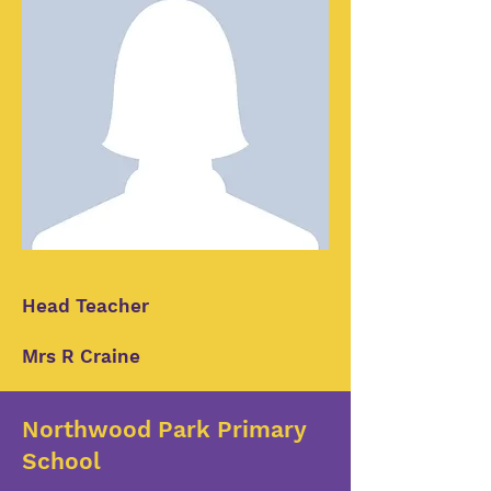
Head Teacher
Mrs R Craine
Northwood Park Primary
School