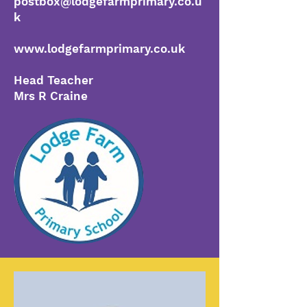
postbox@lodgefarmprimary.co.u
k
www.lodgefarmprimary.co.uk
Head Teacher
Mrs R Craine