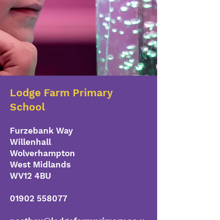
Lodge Farm Primary
School
Furzebank Way
Willenhall
Wolverhampton
West Midlands
WV12 4BU
01902 558077