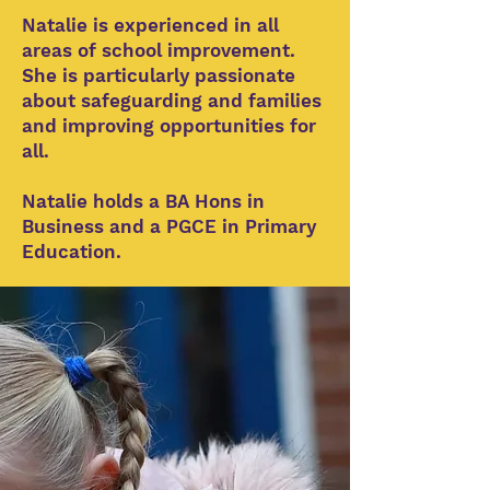
Natalie is experienced in all
areas of school improvement.
She is particularly passionate
about safeguarding and families
and improving opportunities for
all.
Natalie holds a BA Hons in
Business and a PGCE in Primary
Education.