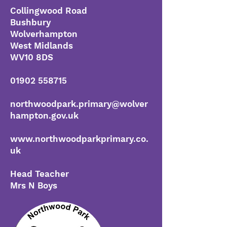
Collingwood Road
Bushbury
Wolverhampton
West Midlands
WV10 8DS
01902 558715
northwoodpark.primary@wolver
hampton.gov.uk
www.northwoodparkprimary.co.
uk
Head Teacher
Mrs N Bo
ys