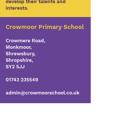
develop their talents and
interests.
Crowmoor Primary School
Crowmere Road,
Monkmoor,
Shrewsbury,
Shropshire,
SY2 5JJ
01743 235549
admin@crowmoorschool.co.uk
www.crowmoorschool.co.uk
Head Teacher
Mr R Horton