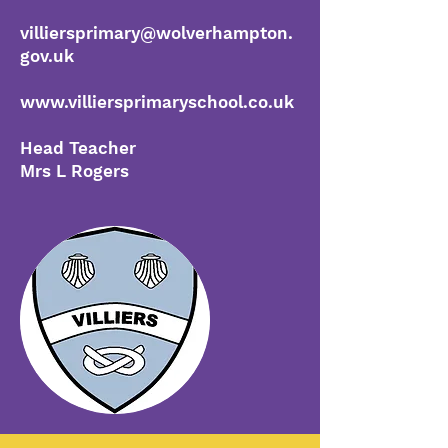
villiersprimary@wolverhampton.
gov.uk
www.villiersprimaryschool.co.uk
Head Teacher
Mrs L Rogers