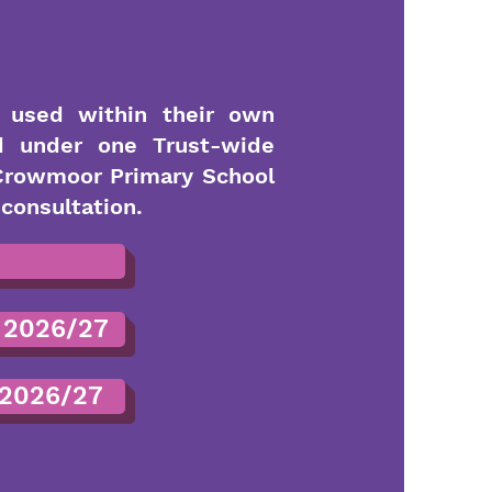
s used within their own
d under one Trust-wide
 Crowmoor Primary School
consultation.
 2026/27
 2026/27