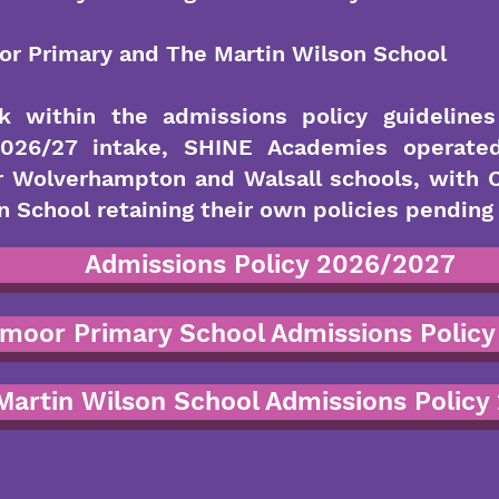
r Primary and The Martin Wilson School
k within the admissions policy guideline
 2026/27 intake, SHINE Academies operate
or Wolverhampton and Walsall schools, with
 School retaining their own policies pending 
Admissions Policy 2026/2027
moor Primary School Admissions Policy
Martin Wilson School Admissions Policy