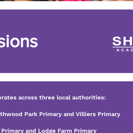
sions
ates across three local authorities:
hwood Park Primary and Villiers Primary
es Primary and Lodge Farm Primary