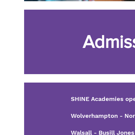
Admis
SHINE Academies oper
Wolverhampton - Nort
Walsall - Busill Jon