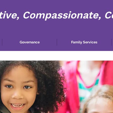
tive, Compassionate, 
Governance
Family Services