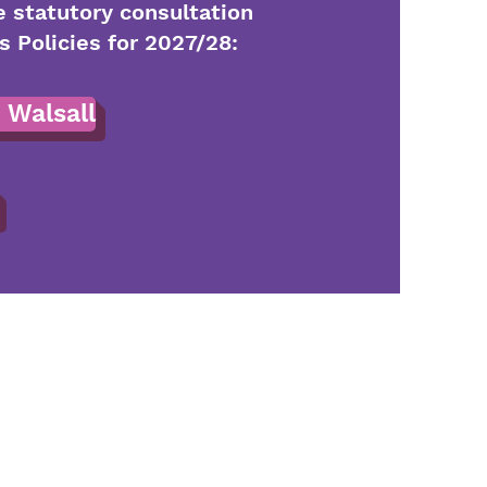
e statutory consultation
Policies for 2027/28:
 Walsall
20