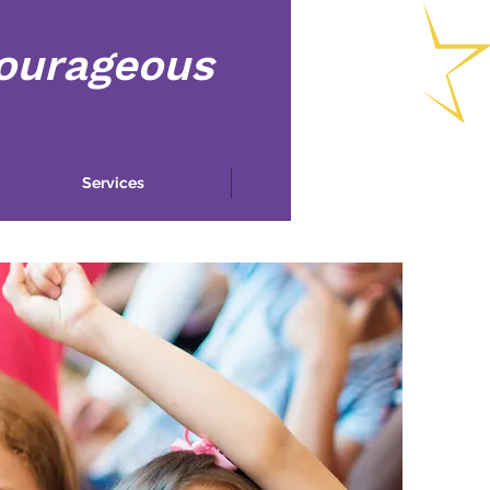
Courageous
Services
More...