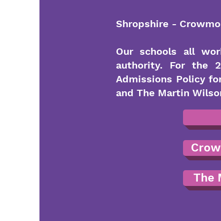
Shropshire - Crowmoo
Our schools all wor
authority. For the
Admissions Policy f
and The Martin Wilson
Crow
The 