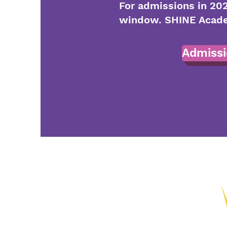
For admissions in 202
window. SHINE Academ
Admissi