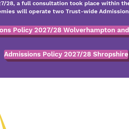
7/28, a full consultation took place within th
ies will operate two Trust-wide Admissions 
ons Policy 2027/28 Wolverhampton and
Admissions Policy 2027/28 Shropshire
(01902) 8243