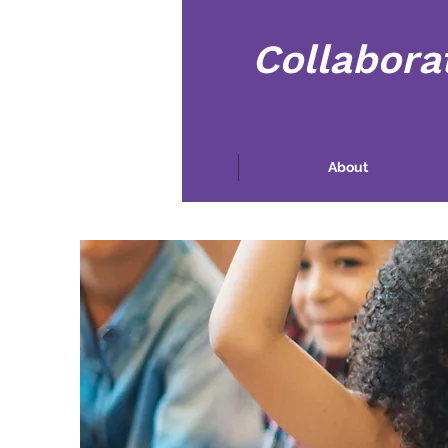
Collabora
Home
About