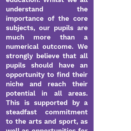
understand the
importance of the core
subjects, our pupils are
much more than a
numerical outcome. We
strongly believe that all
pupils should have an
opportunity to find their
niche and reach their
potential in all areas.
This is supported by a
steadfast commitment
to the arts and sport, as
well as opportunities for