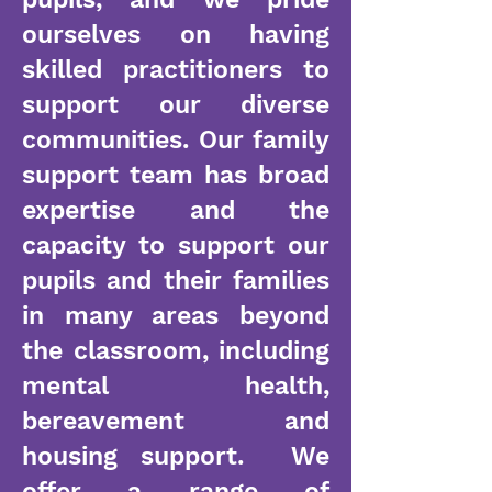
ourselves on having
skilled practitioners to
support our diverse
communities. Our family
support team has broad
expertise and the
capacity to support our
pupils and their families
in many areas beyond
the classroom, including
mental health,
bereavement and
housing support. We
offer a range of