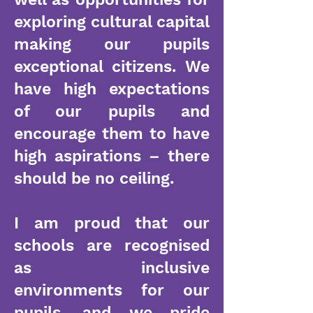
exploring cultural capital
making our pupils
exceptional citizens. We
have high expectations
of our pupils and
encourage them to have
high aspirations – there
should be no ceiling.
I am proud that our
schools are recognised
as inclusive
environments for our
pupils, and we pride