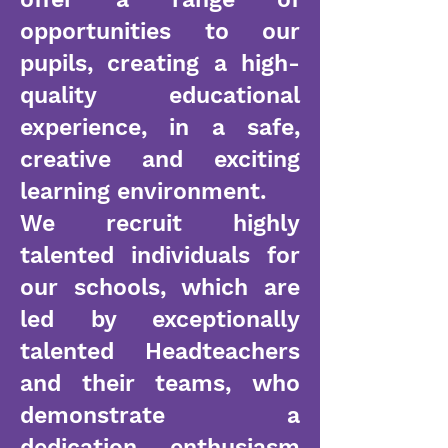
opportunities to our
pupils, creating a high-
quality educational
experience, in a safe,
creative and exciting
learning environment.
We recruit highly
talented individuals for
our schools, which are
led by exceptionally
talented Headteachers
and their teams, who
demonstrate a
dedication, enthusiasm