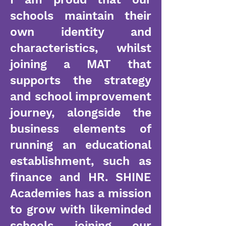
schools maintain their
own identity and
characteristics, whilst
joining a MAT that
supports the strategy
and school improvement
journey, alongside the
business elements of
running an educational
establishment, such as
finance and HR. SHINE
Academies has a mission
to grow with likeminded
schools joining our