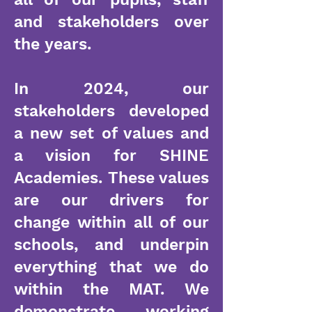
and stakeholders over
the years.
In 2024, our
stakeholders developed
a new set of values and
a vision for SHINE
Academies. These values
are our drivers for
change within all of our
schools, and underpin
everything that we do
within the MAT. We
demonstrate working