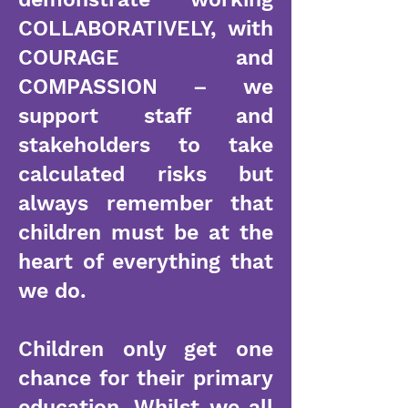
COLLABORATIVELY, with
COURAGE and
COMPASSION – we
support staff and
stakeholders to take
calculated risks but
always remember that
children must be at the
heart of everything that
we do.
Children only get one
chance for their primary
education. Whilst we all