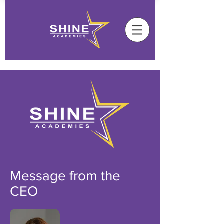
Message from the
CEO