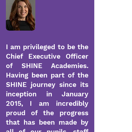
I am privileged to be the
Chief Executive Officer
of SHINE Academies.
Having been part of the
SHINE journey since its
inception in January
2015, I am incredibly
proud of the progress
that has been made by
all of our pupils, staff