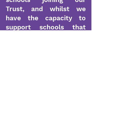
Trust, and whilst we
have the capacity to
support schools that
need additional help in
key areas, we are small
enough to listen and
work alongside our
Headteachers to ensure
support is tailored for
their needs. All of our
leaders recognise the
need to evolve and take
mitigated risks in order
to ensure our pupils are