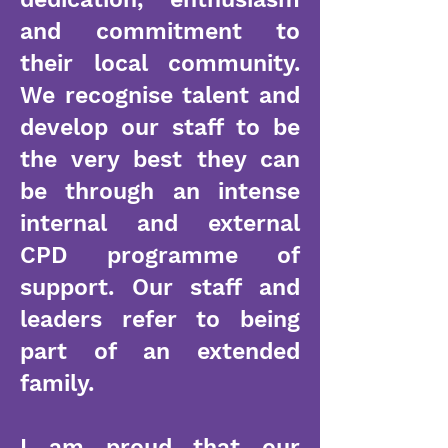
and commitment to
their local community.
We recognise talent and
develop our staff to be
the very best they can
be through an intense
internal and external
CPD programme of
support. Our staff and
leaders refer to being
part of an extended
family.
I am proud that our