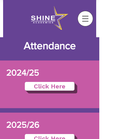
Attendance
2024/25
Click Here
2025/26
Click Here