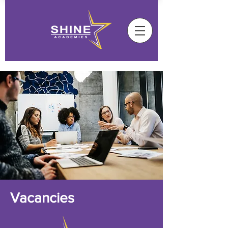
Vacancies