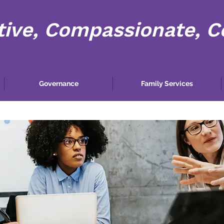
tive, Compassionate, 
Governance
Family Services