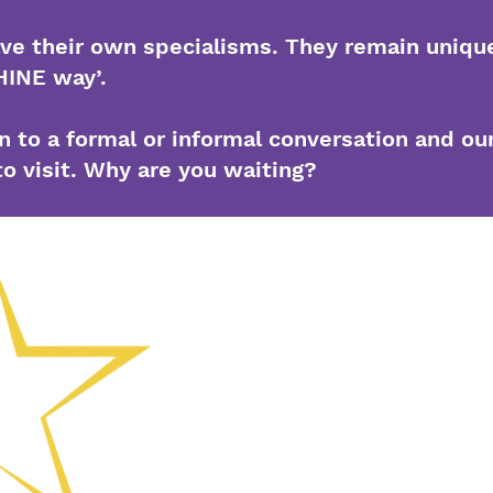
ave their own specialisms. They remain unique
HINE way’.
 to a formal or informal conversation and ou
to visit. Why are you waiting?
(01902) 55871
Chemin Colli
Wolverhampt
Président-dir
Morris