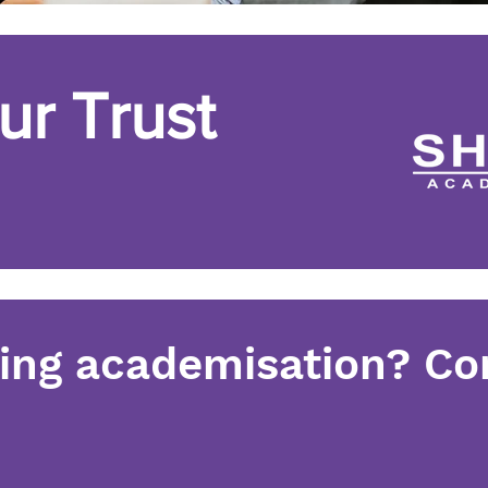
ur Trust
ing academisation? Co