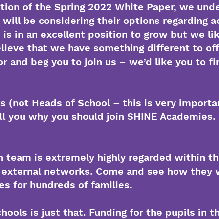
ction of the Spring 2022 White Paper, we und
will be considering their options regarding 
s in an excellent position to grow but we lik
elieve that we have something different to of
r and beg you to join us – we’d like you to fin
 (not Heads of School – this is very importan
ell you why you should join SHINE Academies.
n team is extremely highly regarded within the
external networks. Come and see how they w
res for hundreds of families.
hools is just that. Funding for the pupils in 