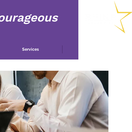
Courageous
Services
More...