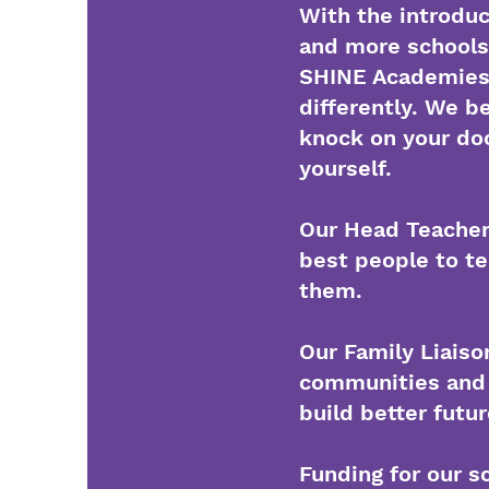
With the introdu
and more schools 
SHINE Academies i
differently. We b
knock on your doo
yourself.
Our Head Teachers
best people to t
them.
Our Family Liaiso
communities and 
build better futu
Funding for our sc