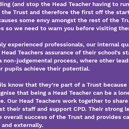
ing (and stop the Head Teacher having to run i
n the Trust and therefore the first off the star
auses some envy amongst the rest of the Tru
ies so we need to warn you before visiting the
ly experienced professionals, our internal qu
 Head Teachers assurance of their school’s s
s a non-judgemental process, where other lea
r pupils achieve their potential.
ils know that they’re part of a Trust because 
nise that being a Head Teacher can be a lonel
e. Our Head Teachers work together to share i
 their staff and support CPD. Their strong l
e overall success of the Trust and provides c
y and externally.