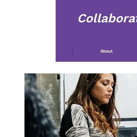
Collabora
Maison
About