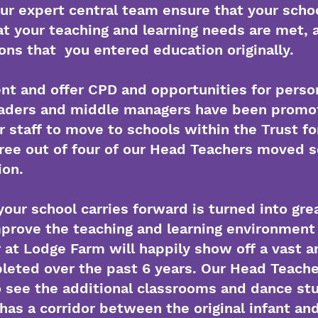
ur expert central team ensure that your scho
t your teaching and learning needs are met, 
ons that you entered education originally.
nt and offer CPD and opportunities for perso
leaders and middle managers have been promo
or staff to move to schools within the Trust f
ree out of four of our Head Teachers moved s
ion.
your school carries forward is turned into grea
mprove the teaching and learning environment 
at Lodge Farm will happily show off a vast a
eted over the past 6 years. Our Head Teacher 
 see the additional classrooms and dance stud
has a corridor between the original infant and