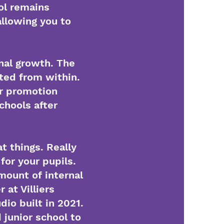
ol remains
allowing you to
nal growth. The
ted from within.
or promotion
chools after
t things. Really
for your pupils.
mount of internal
at Villiers
io built in 2021.
 junior school to