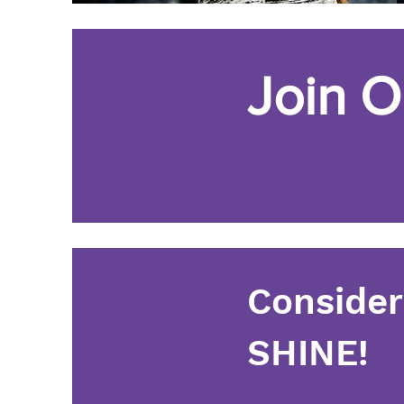
Join O
Consider
SHINE!