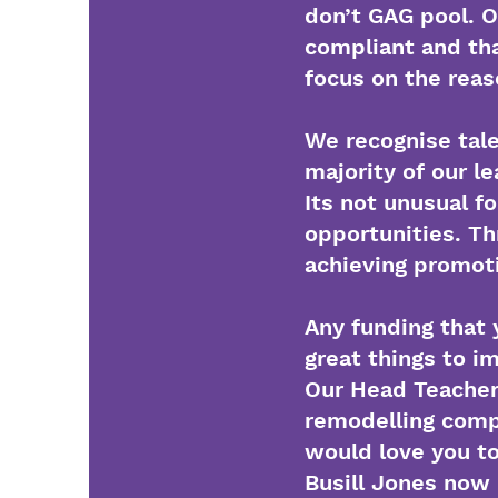
don’t GAG pool. O
compliant and tha
focus on the reas
We recognise tale
majority of our 
Its not unusual f
opportunities. Th
achieving promot
Any funding that 
great things to i
Our Head Teacher 
remodelling compl
would love you to
Busill Jones now 