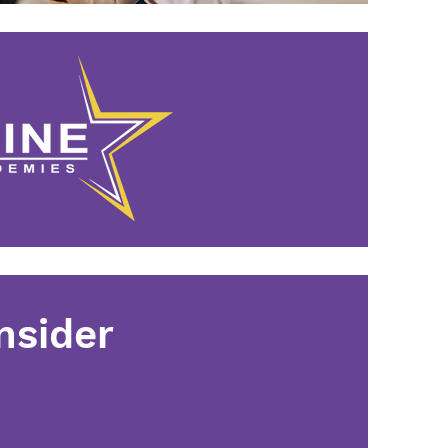
nsider