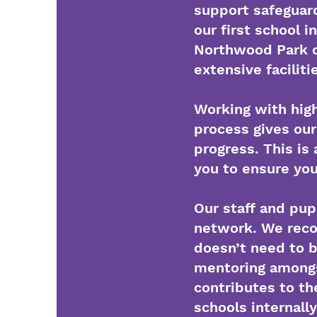
support safeguard
our first school i
Northwood Park c
extensive facilit
Working with high
process gives our
progress. This i
you to ensure you
Our staff and pup
network. We recog
doesn’t need to b
mentoring amongst
contributes to th
schools internall