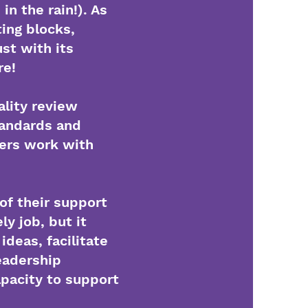
n the rain!). As
ting blocks,
st with its
re!
ality review
tandards and
ders work with
of their support
y job, but it
deas, facilitate
eadership
apacity to support