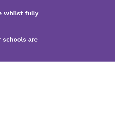
 whilst fully
r schools are
5
ngwood, Bushbury
on, WV10 8DS
ecteur général : Mme G