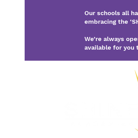
Our schools all h
embracing the ‘S
We’re always open
available for you 