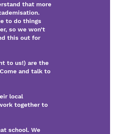
erstand that more
academisation.
e to do things
fer, so we won’t
d this out for
t to us!) are the
 Come and talk to
ir local
ork together to
that school. We