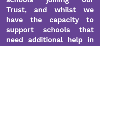
Trust, and whilst we
have the capacity to
support schools that
need additional help in
key areas, we are small
enough to listen and
work alongside our
Headteachers to ensure
support is tailored for
their needs. All of our
leaders recognise the
need to evolve and take
mitigated risks in order
to ensure our pupils are