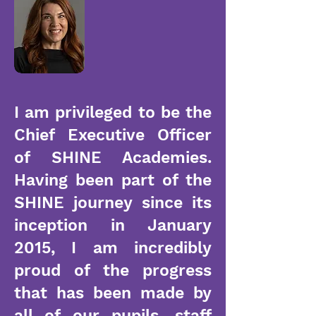
I am privileged to be the
Chief Executive Officer
of SHINE Academies.
Having been part of the
SHINE journey since its
inception in January
2015, I am incredibly
proud of the progress
that has been made by
all of our pupils, staff