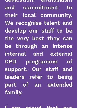
and commitment to
their local community.
We recognise talent and
develop our staff to be
the very best they can
be through an intense
internal and external
CPD programme of
support. Our staff and
leaders refer to being
part of an extended
family.
I am proud that our