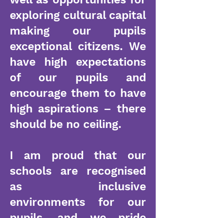
exploring cultural capital
making our pupils
exceptional citizens. We
have high expectations
of our pupils and
encourage them to have
high aspirations – there
should be no ceiling.
I am proud that our
schools are recognised
as inclusive
environments for our
pupils, and we pride