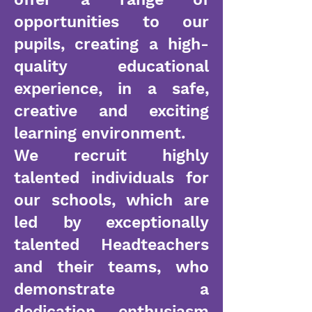
opportunities to our
pupils, creating a high-
quality educational
experience, in a safe,
creative and exciting
learning environment.
We recruit highly
talented individuals for
our schools, which are
led by exceptionally
talented Headteachers
and their teams, who
demonstrate a
dedication, enthusiasm