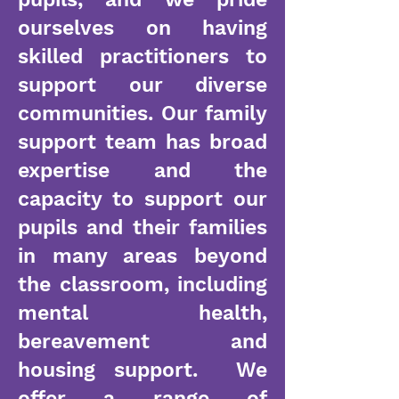
ourselves on having
skilled practitioners to
support our diverse
communities. Our family
support team has broad
expertise and the
capacity to support our
pupils and their families
in many areas beyond
the classroom, including
mental health,
bereavement and
housing support. We
offer a range of