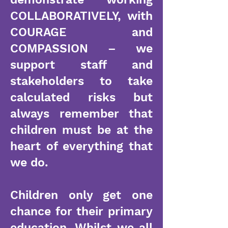
COLLABORATIVELY, with
COURAGE and
COMPASSION – we
support staff and
stakeholders to take
calculated risks but
always remember that
children must be at the
heart of everything that
we do.
Children only get one
chance for their primary
education. Whilst we all