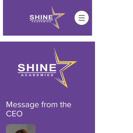
Message from the
CEO