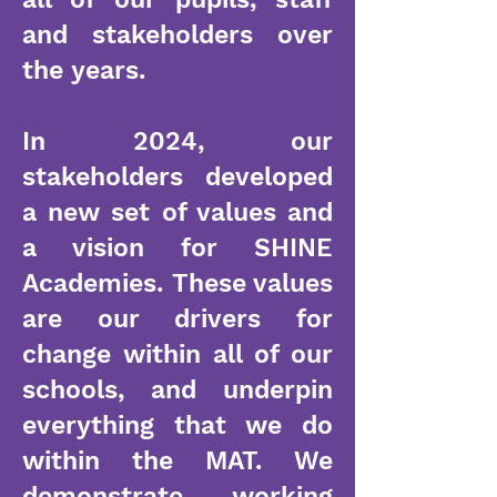
and stakeholders over
the years.
In 2024, our
stakeholders developed
a new set of values and
a vision for SHINE
Academies. These values
are our drivers for
change within all of our
schools, and underpin
everything that we do
within the MAT. We
demonstrate working