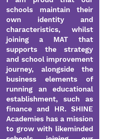
schools maintain their
own identity and
characteristics, whilst
joining a MAT that
supports the strategy
and school improvement
journey, alongside the
business elements of
running an educational
establishment, such as
finance and HR. SHINE
Academies has a mission
to grow with likeminded
schools joining our