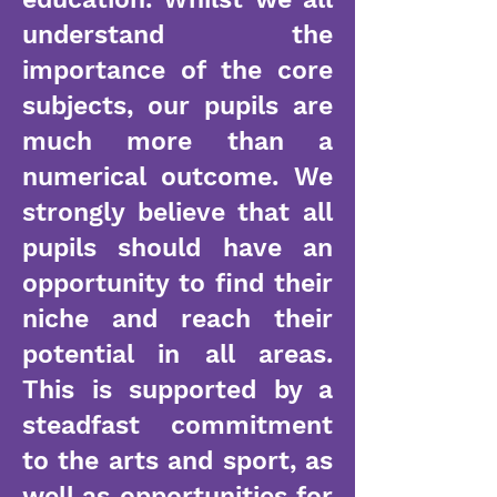
understand the
importance of the core
subjects, our pupils are
much more than a
numerical outcome. We
strongly believe that all
pupils should have an
opportunity to find their
niche and reach their
potential in all areas.
This is supported by a
steadfast commitment
to the arts and sport, as
well as opportunities for