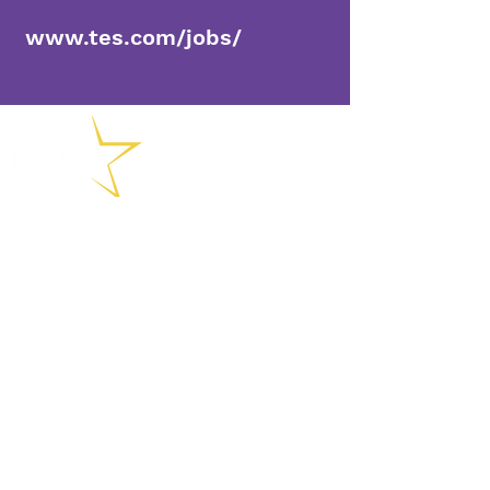
www.tes.com/jobs/
(01902) 558715
Chemin Collingwood, Bushbury
Wolverhampton, WV10 8DS
enquiries@shineacademies.co.
uk