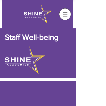
Staff Well-being