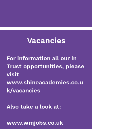
Vacancies
For information all our in
Trust opportunities, please
visit
www.shineacademies.co.u
k/vacancies
Also take a look at:
www.wmjobs.co.uk