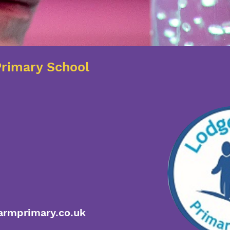
rimary School
rmprimary.co.uk