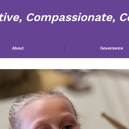
tive, Compassionate, 
About
Governance