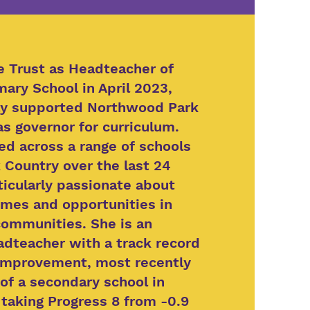
he Trust as Headteacher of
mary School in April 2023,
ly supported Northwood Park
as governor for curriculum.
ed across a range of schools
 Country over the last 24
ticularly passionate about
mes and opportunities in
ommunities. She is an
dteacher with a track record
 improvement, most recently
of a secondary school in
aking Progress 8 from -0.9