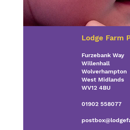
Lodge Farm P
Furzebank Way
Willenhall
Wolverhampton
West Midlands
WV12 4BU
01902 558077
postbox@lodgefa