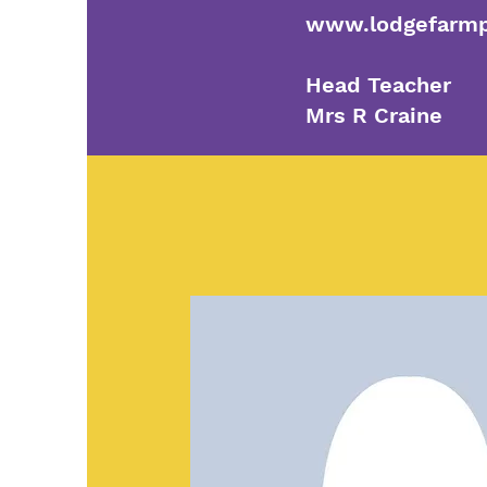
www.lodgefarmp
Head Teacher
Mrs R Craine