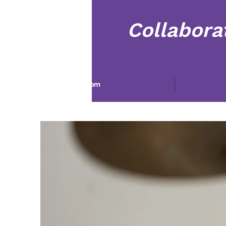
Collabora
Dom