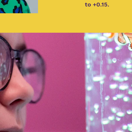
to +0.15.