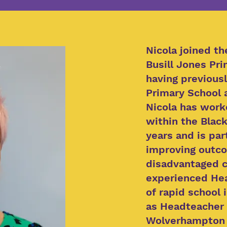
Nicola joined t
Busill Jones Pri
having previous
Primary School 
Nicola has work
within the Black
years and is par
improving outco
disadvantaged c
experienced Hea
of rapid school
as Headteacher 
Wolverhampton t