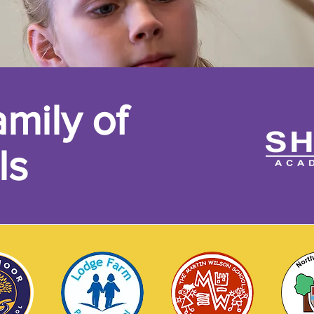
mily of
ls