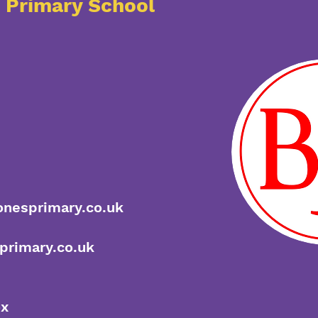
s Primary School
onesprimary.co.uk
primary.co.uk
ox