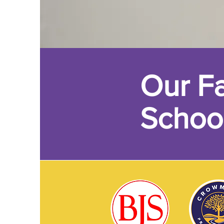
Our Fa
Schoo