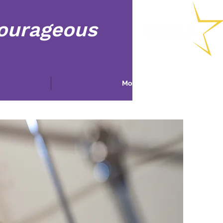
Courageous
More...