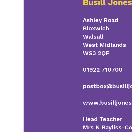
Busill Jone
Ashley Road
Bloxwich
Walsall
West Midlands
WS3 2QF
01922 710700
postbox@busillj
www.busilljones
Head Teacher
Mrs N Bayliss-C