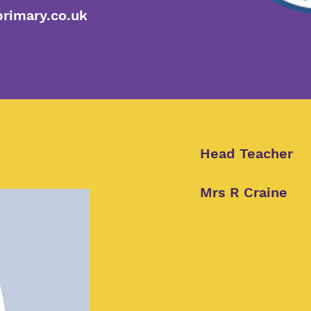
rimary.co.uk
Head Teacher
Mrs R Craine