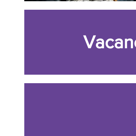
Vacan