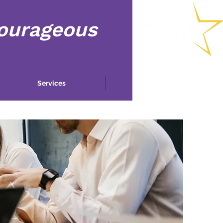
Courageous
Services
More...