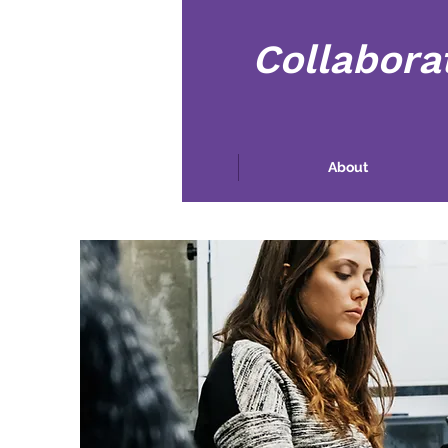
Collabora
Hogar
About