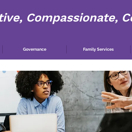
tive, Compassionate, 
Governance
Family Services