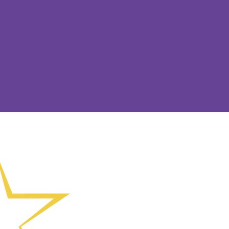
(01902) 55871
Calle Collin
Wolverhampt