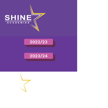
2022/23
2023/24