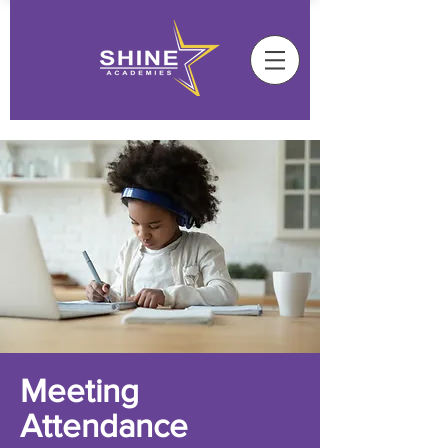
Meeting
Attendance