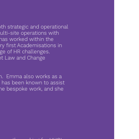
th strategic and operational
multi-site operations with
has worked within the
ry first Academisations in
ge of HR challenges.
ent Law and Change
fan. Emma also works as a
d has been known to assist
some bespoke work, and she