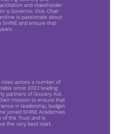
facilitation and stakeholder
en a Governor, Vice-Chair
roline is passionate about
o SHINE and ensure that
years.
 roles across a number of
tabix since 2023 leading
y partners of Grocery Aid,
their mission to ensure that
rience in leadership, budget
line joined SHINE Academies
 of the Trust and is
ve the very best start.