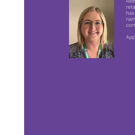
Reb
ret
has
nam
com
App