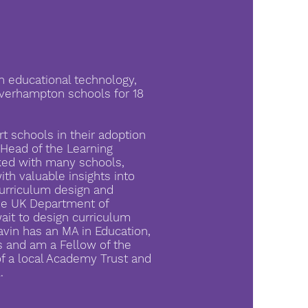
n educational technology,
verhampton schools for 18
t schools in their adoption
Head of the Learning
rked with many schools,
ith valuable insights into
curriculum design and
he UK Department of
ait to design curriculum
avin has an MA in Education,
s and am a Fellow of the
of a local Academy Trust and
.