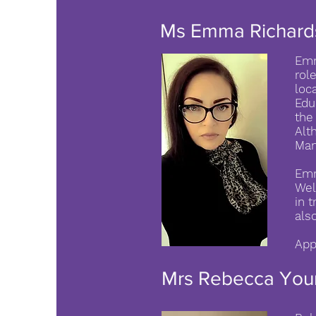
Ms Emma Richard
Emm
rol
loc
Edu
the
Alt
Man
Emm
Wel
in 
als
App
Mrs Rebecca You