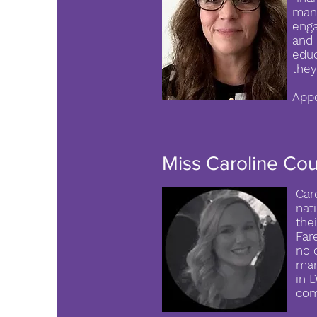
mana
enga
and 
educ
they
Appo
Tr
Miss Caroline Co
Car
nat
the
Far
no 
man
in 
com