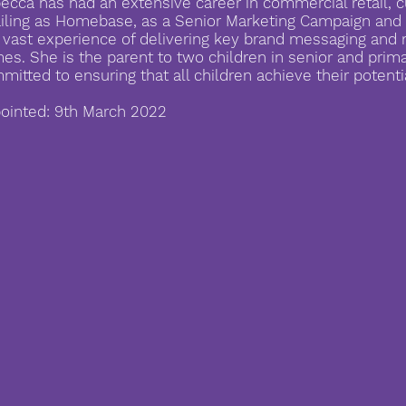
ecca has had an extensive career in commercial retail, c
ailing as Homebase, as a Senior Marketing Campaign an
 vast experience of delivering key brand messaging an
es. She is the parent to two children in senior and prim
mitted to ensuring that all children achieve their potenti
ointed: 9th March 2022