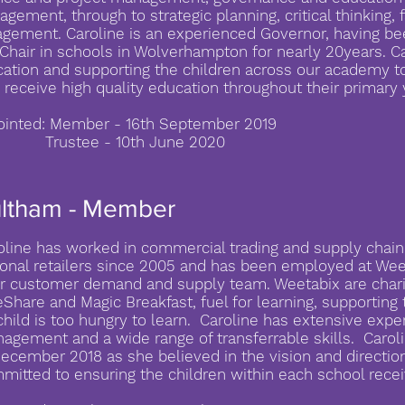
gement, through to strategic planning, critical thinking, 
gement. Caroline is an experienced Governor, having be
Chair in schools in Wolverhampton for nearly 20years. Ca
ation and supporting the children across our academy t
 receive high quality education throughout their primary 
inted: Member - 16th September 2019
ustee - 10th June 2020
ultham - Member
oline has worked in commercial trading and supply chain
ional retailers since 2005 and has been employed at Wee
ir customer demand and supply team. Weetabix are charit
eShare and Magic Breakfast, fuel for learning, supporting 
child is too hungry to learn. Caroline has extensive expe
agement and a wide range of transferrable skills. Caro
December 2018 as she believed in the vision and direction
mitted to ensuring the children within each school recei