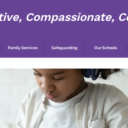
tive, Compassionate, 
Family Services
Safeguarding
Our Schools