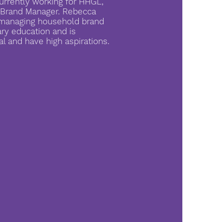
urrently working for HHGL,
d Brand Manager. Rebecca
d managing household brand
ary education and is
al and have high aspirations.