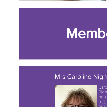
Memb
Mrs Caroline Nigh
Caro
Biom
non-
regi
fina