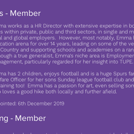
s - Member
a works as a HR Director with extensive expertise in bo
es within private, public and third sectors, in single and 
al and global employers. However, most notably, Emma 
cation arena for over 14 years, leading on some of the ve
 Country and supporting schools and academies on a ran
hough a true generalist, Emma's niche area is Employm
agement, particularly regarded for her insight into TUPE.
a has 2 children, enjoys football and is a huge Spurs 
fare Officer for her sons Sunday league football club an
training too! Emma has a passion for art, even selling 
o loves a good hike both locally and further afield.
ointed: 6th December 2019
ng - Member