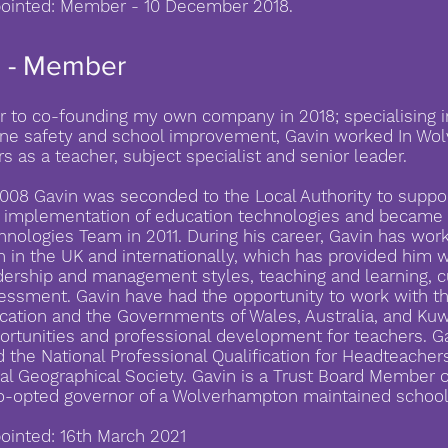
ointed: Member - 10 December 2018.
s - Member
or to co-founding my own company in 2018; specialising i
ine safety and school improvement, Gavin worked In Wol
rs as a teacher, subject specialist and senior leader.
2008 Gavin was seconded to the Local Authority to suppor
 implementation of education technologies and became 
hnologies Team in 2011. During his career, Gavin has wo
h in the UK and internationally, which has provided him w
dership and management styles, teaching and learning, 
essment. Gavin have had the opportunity to work with t
cation and the Governments of Wales, Australia, and Kuw
ortunities and professional development for teachers. G
d the National Professional Qualification for Headteacher
al Geographical Society. Gavin is a Trust Board Member 
o-opted governor of a Wolverhampton maintained school
ointed: 16th March 2021