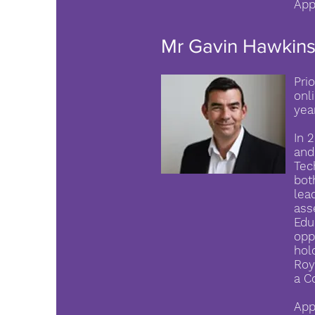
App
Mr Gavin Hawkin
Pri
onl
yea
In 
and
Tec
bot
lea
ass
Edu
opp
hol
Roy
a C
App