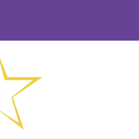
(01902) 8243
Offices 088 a
Wolverhampto
Drive, Wolve
Chief Executi
enquiries@sh