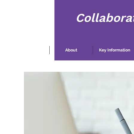
Collabora
Home
About
Key Information