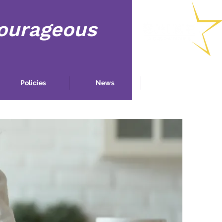
Courageous
Policies
News
Contact