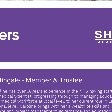
ers
tingale - Member & Trustee
line has over 30years experience in the NHS having star
edical Scientist, progressing through to managing Educat
medical workforce at local level, to her current role in 
onal level. Caroline brings with her a wealth of skills an
nce and project management, governance and education t