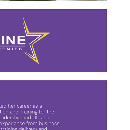
ted her career as a
ion and Training for the
Leadership and OD at a
d experience from business,
raining delivery and