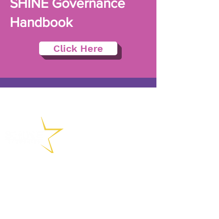
SHINE Governance
Handbook
Click Here
(01902) 558715