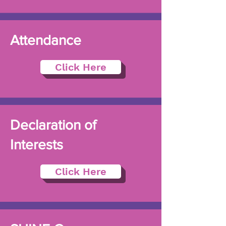
Attendance
Click Here
Declaration of
Interests
Click Here