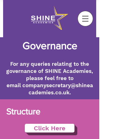
Governance
For any queries relating to the
governance of SHINE Academies,
please feel free to
email
companysecretary@shinea
cademies.co.uk
.
Structure
Click Here