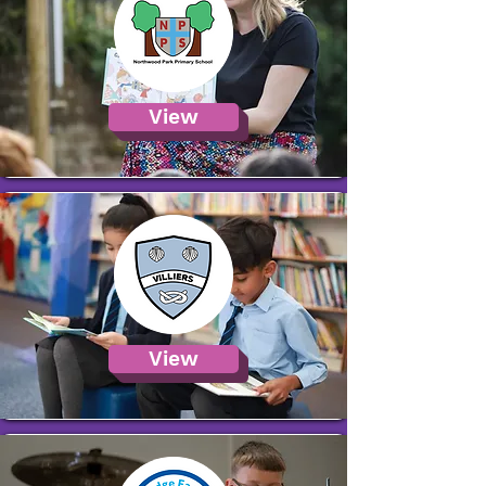
View
View