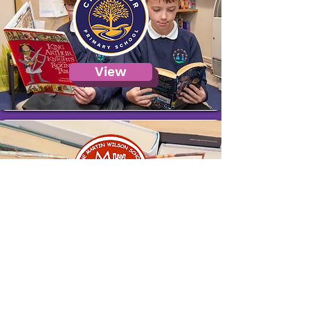
View
View