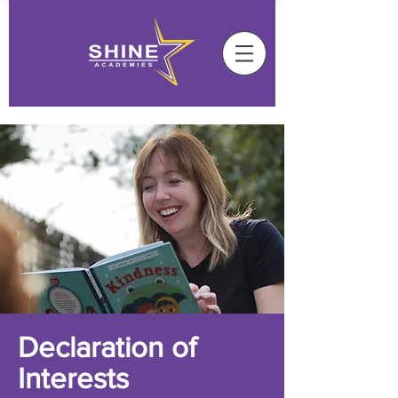
Declaration of
Interests