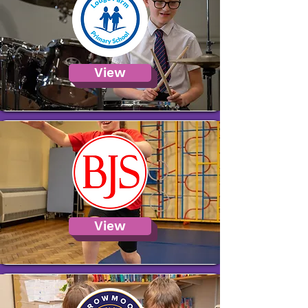
View
View