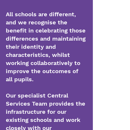
All schools are different,
and we recognise the
benefit in celebrating those
differences and maintaining
their identity and
characteristics, whilst
working collaboratively to
improve the outcomes of
all pupils.
Our specialist Central
Services Team provides the
infrastructure for our
existing schools and work
closely with our