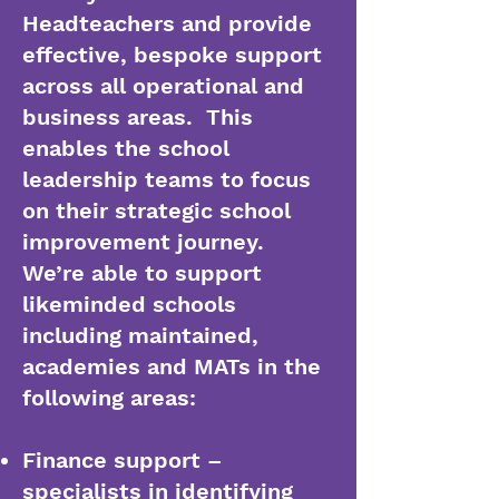
Headteachers and provide
effective, bespoke support
across all operational and
business areas. This
enables the school
leadership teams to focus
on their strategic school
improvement journey.
We’re able to support
likeminded schools
including maintained,
academies and MATs in the
following areas:
Finance support –
specialists in identifying