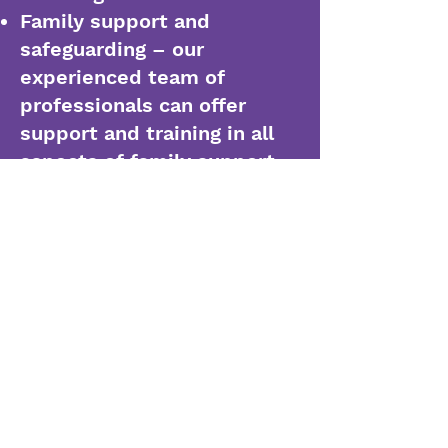
Family support and
safeguarding – our
experienced team of
professionals can offer
support and training in all
aspects of family support,
including early help,
intervention, internal
auditing, re-integration
planning, parental
relationship building and
working with external
agencies
Leadership development –
our team is experienced in
transforming leadership