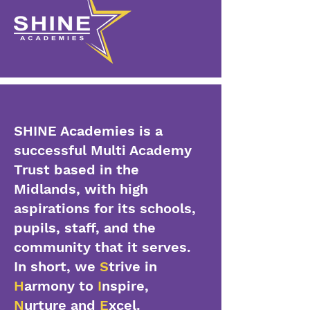
SHINE Academies is a
successful Multi Academy
Trust based in the
Midlands, with high
aspirations for its schools,
pupils, staff, and the
community that it serves.
In short, we
S
trive in
H
armony to
I
nspire,
N
urture and
E
xcel.