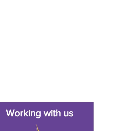
Working with us