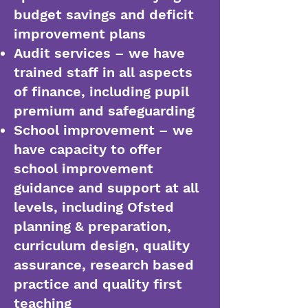
budget savings and deficit
improvement plans
Audit services – we have
trained staff in all aspects
of finance, including pupil
premium and safeguarding
School improvement – we
have capacity to offer
school improvement
guidance and support at all
levels, including Ofsted
planning & preparation,
curriculum design, quality
assurance, research based
practice and quality first
teaching