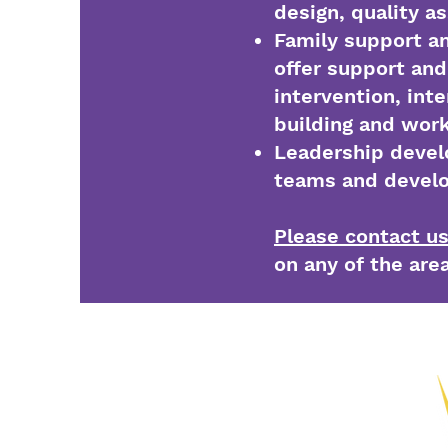
design, quality a
Family support a
offer support and 
intervention, inte
building and wor
Leadership devel
teams and develo
Please contact u
on any of the are