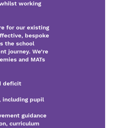
 whilst working
e for our existing
ffective, bespoke
s the school
nt journey. We’re
ademies and MATs
 deficit
, including pupil
ovement guidance
ion, curriculum