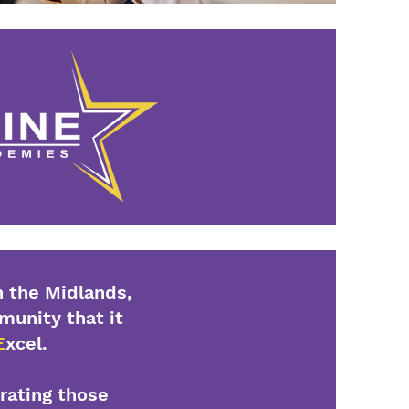
 the Midlands,
mmunity that it
E
xcel.
brating those