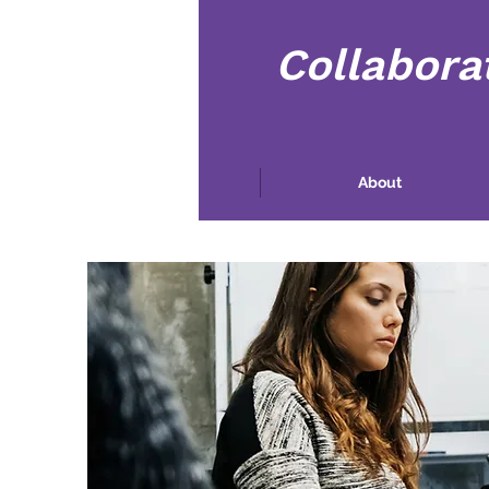
Collabora
Casa
About