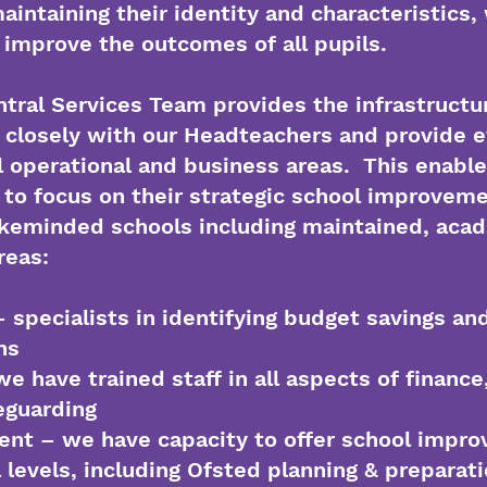
aintaining their identity and characteristics,
o improve the outcomes of all pupils.
ntral Services Team provides the infrastructur
 closely with our Headteachers and provide e
l operational and business areas. This enable
to focus on their strategic school improveme
likeminded schools including maintained, ac
areas:
 specialists in identifying budget savings and
ns
e have trained staff in all aspects of finance
eguarding
nt – we have capacity to offer school impr
l levels, including Ofsted planning & preparat