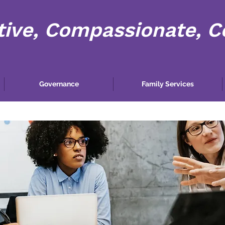
tive, Compassionate, 
Governance
Family Services