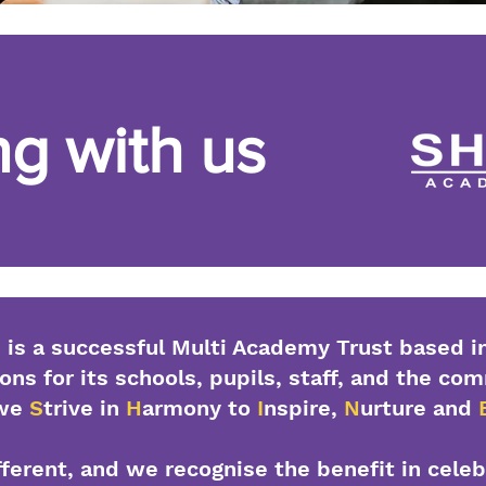
g with us
is a successful Multi Academy Trust based in
ons for its schools, pupils, staff, and the co
 we
S
trive in
H
armony to
I
nspire,
N
urture and
ifferent, and we recognise the benefit in cele