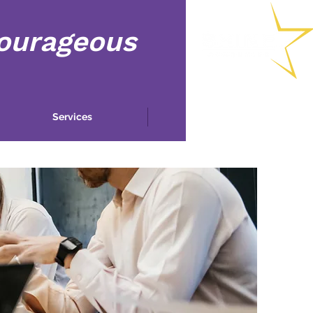
Courageous
Services
More...