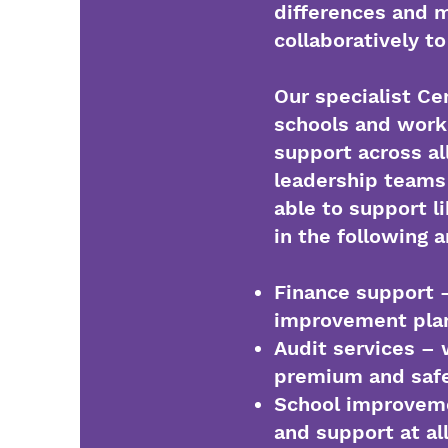
differences and m
collaboratively t
Our specialist Ce
schools and work
support across al
leadership teams 
able to support 
in the following 
Finance support –
improvement pla
Audit services – w
premium and saf
School improveme
and support at al