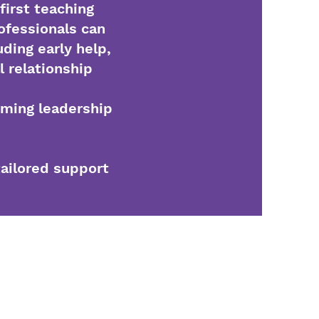
first teaching
ofessionals can
uding early help,
l relationship
rming leadership
tailored support
5