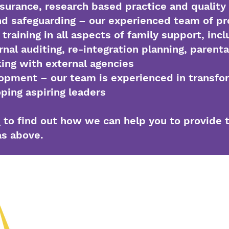
ssurance, research based practice and quality 
nd safeguarding – our experienced team of pr
training in all aspects of family support, incl
rnal auditing, re-integration planning, parenta
king with external agencies
opment – our team is experienced in transfo
ping aspiring leaders
s
to find out how we can help you to provide 
as above.
(01902) 55871