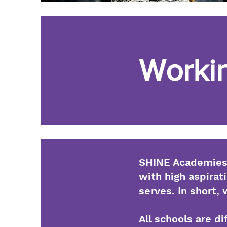
Workin
SHINE Academies 
with high aspirati
serves. In short,
All schools are d