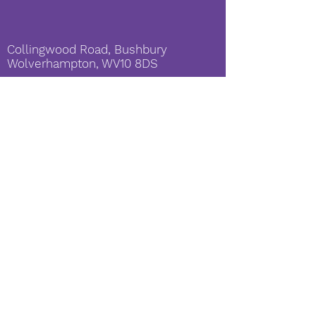
Collingwood Road, Bushbury
Wolverhampton, WV10 8DS
enquiries@shineacademies.co.
uk
SHINE Academies è una società a
responsabilità limitata registrata in
Inghilterra e Galles No:
09341839
Amministratore delegato: Sig.ra G
Morris
© Copyright 2019 by SHINE
Academies