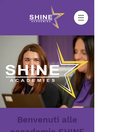
Benvenuti alle
accademie SHINE