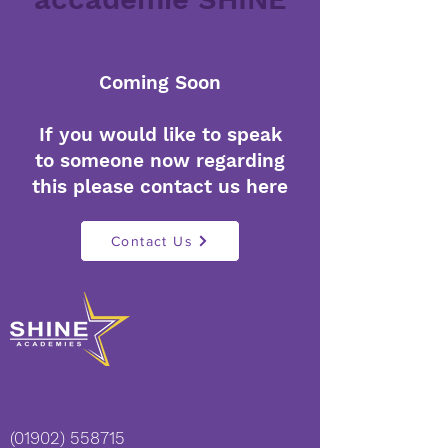
Coming Soon
If you would like to speak
to someone now regarding
this please contact us here
Contact Us
(01902) 558715