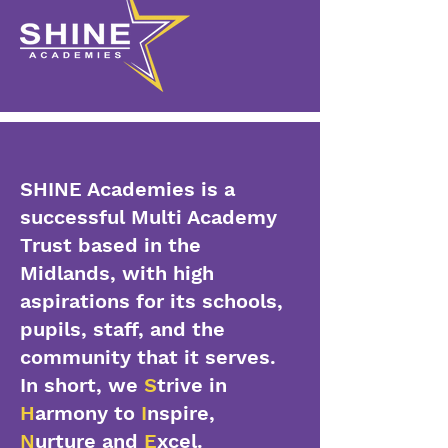
SHINE Academies is a
successful Multi Academy
Trust based in the
Midlands, with high
aspirations for its schools,
pupils, staff, and the
community that it serves.
In short, we
S
trive in
H
armony to
I
nspire,
N
urture and
E
xcel.