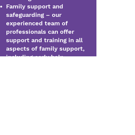
Family support and
safeguarding – our
experienced team of
professionals can offer
support and training in all
aspects of family support,
including early help,
intervention, internal
auditing, re-integration
planning, parental
relationship building and
working with external
agencies
Leadership development –
our team is experienced in
transforming leadership