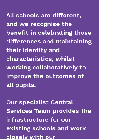
All schools are different,
and we recognise the
benefit in celebrating those
differences and maintaining
their identity and
characteristics, whilst
working collaboratively to
improve the outcomes of
all pupils.
Our specialist Central
Services Team provides the
infrastructure for our
existing schools and work
closely with our