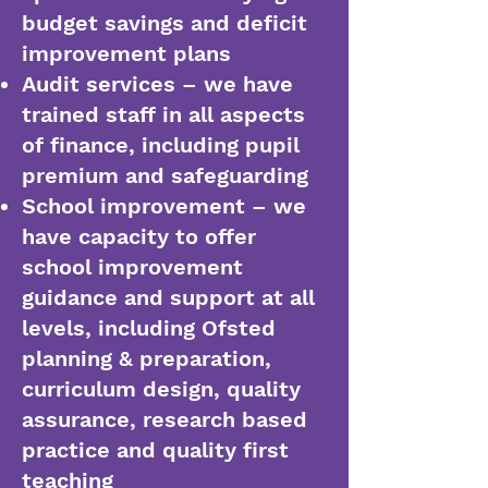
budget savings and deficit
improvement plans
Audit services – we have
trained staff in all aspects
of finance, including pupil
premium and safeguarding
School improvement – we
have capacity to offer
school improvement
guidance and support at all
levels, including Ofsted
planning & preparation,
curriculum design, quality
assurance, research based
practice and quality first
teaching