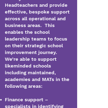
Headteachers and provide
effective, bespoke support
across all operational and
business areas. This
enables the school
leadership teams to focus
on their strategic school
improvement journey.
We’re able to support
likeminded schools
including maintained,
academies and MATs in the
following areas:
Finance support –
specialists in identifying