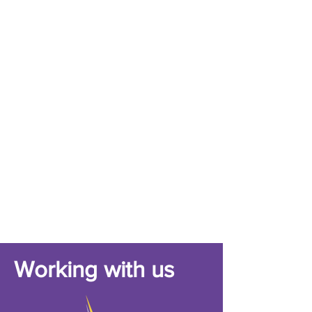
Working with us